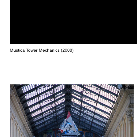
Mustica Tower Mechanics (2008)