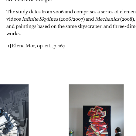
The study dates from 2006 and comprises a series of element
videos
Infinite Skylines
(2006/2007) and
Mechanics
(2008),
and paintings based on the same skyscraper, and three-di
works.
[i] Elena Mor, op. cit., p. 167