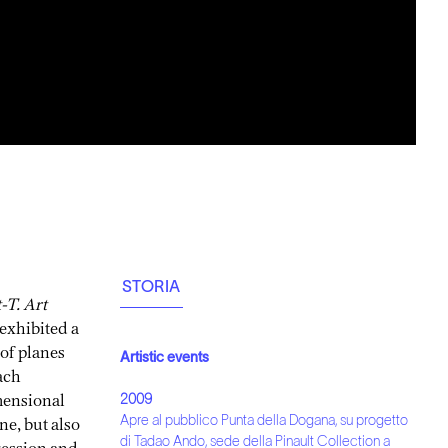
STORIA
t-T. Art
 exhibited a
 of planes
Artistic events
ach
imensional
2009
ne, but also
Apre al pubblico Punta della Dogana, su progetto
ression and
di Tadao Ando, sede della Pinault Collection a