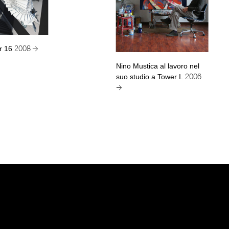
r 16
2008 →
Nino Mustica al lavoro nel
suo studio a Tower I.
2006
→