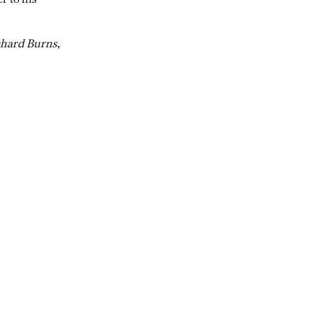
chard Burns
,