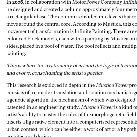
In
2006
, in collaboration with MotorPower Company
Infini
he designed and created a column approximately four metr
a rectangular base. The column is divided into levels that ro
move around the central core. According to Mustica, this c
movement of transformation is Infinite Painting. There are 
coloured block models, each with a painting by Mustica on i
sides, placed in a pool of water. The pool reflects and multip
painting.
This is where the irrationality of art and the logic of techn
and evolve, consolidating the artist’s poetics.
This research is explored in depth in the
Mustica Tower
pro
consists of a complex translation and rotation mechanism 
a genetic algorithm, the mechanism of which was designed
patented in an engineering study.
Mustica Tower
is a kind of
artist’s ability to master the rules of the morphogenetic field.
inserts a figurative element into a computerised representat
urban context, which can be either a work of art or a hypoth
architectural design.