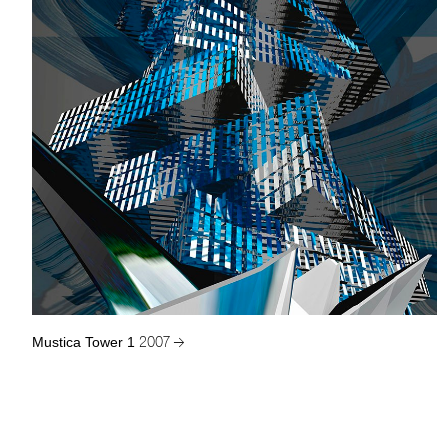
Mustica Tower 1
2007 →