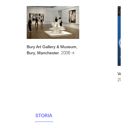
Bury Art Gallery & Museum,
Bury, Manchester.
2006 →
Venerd
2006 
STORIA