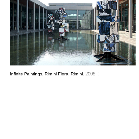
Infinite Paintings, Rimini Fiera, Rimini.
2006 →