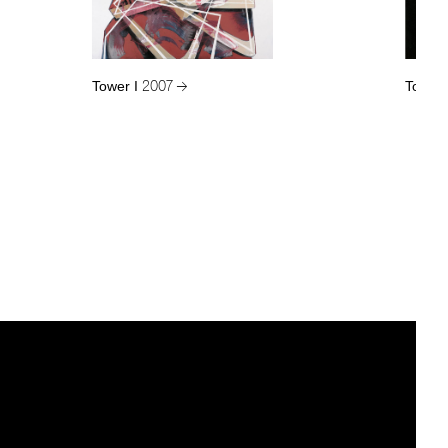
Tower I
Tower 
2007 →