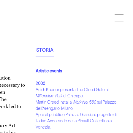
STORIA
Artistic events
ution
necessary to
2006
Anish Kapoor presenta The Cloud Gate al
een
Millennium Park
di Chicago.
The
Martin Creed installa
Work No. 560
sul Palazzo
work led to
dell’Arengario, Milano.
Apre al pubblico Palazzo Grassi, su progetto di
Tadao Ando, sede della Pinault Collection a
Bury Art
Venezia.
r to his