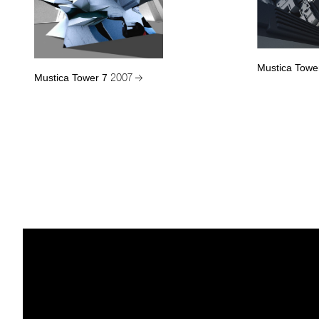
Mustica Towe
Mustica Tower 7
2007 →