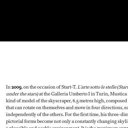
In
2009
, on the occasion of Start-T.
L’arte sotto le stelle (Star
under the stars)
at the Galleria Umberto I in Turin, Mustica
kind of model of the skyscraper, 6.5 metres high, composed
that can rotate on themselves and move in four directions, e
independently of the others. For the first time, his three-d
pictorial forms become not only a constantly changing skyli
a plausible and usable environment. It is the maximum exp