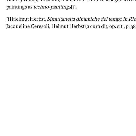
paintings as
techno-paintings
[i].
[i] Helmut Herbst,
Simultaneità dinamiche del tempo in Ri
Jacqueline Ceresoli, Helmut Herbst (a cura di), op. cit., p. 38