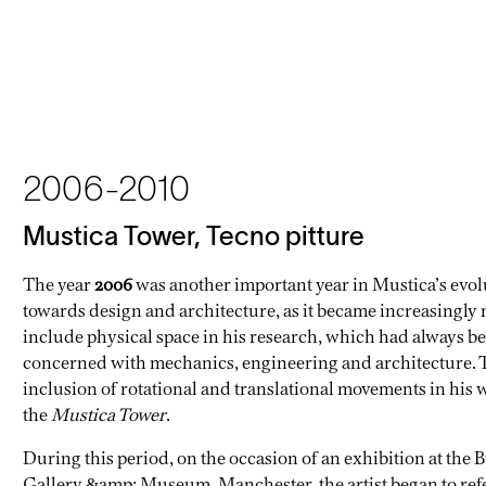
2006-2010
Mustica Tower, Tecno pitture
The year
2006
was another important year in Mustica’s evol
towards design and architecture, as it became increasingly 
include physical space in his research, which had always b
concerned with mechanics, engineering and architecture. 
inclusion of rotational and translational movements in his 
the
Mustica Tower
.
During this period, on the occasion of an exhibition at the 
Gallery &amp; Museum, Manchester, the artist began to refe