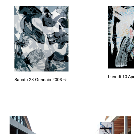
Lunedì 10 Ap
Sabato 28 Gennaio 2006
→