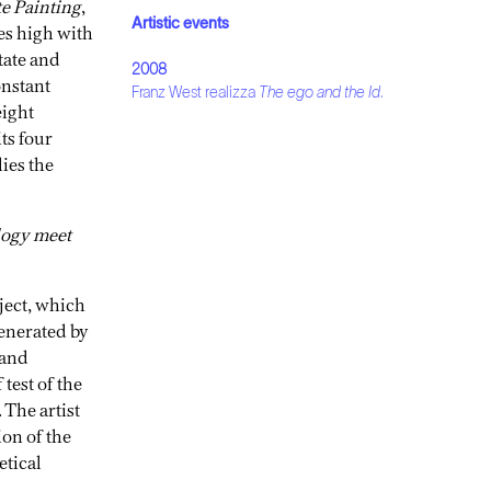
te Painting
,
Artistic events
es high with
tate and
2008
onstant
Franz West realizza
The ego and the Id
.
eight
ts four
lies the
ology meet
ject, which
generated by
 and
 test of the
 The artist
ion of the
etical