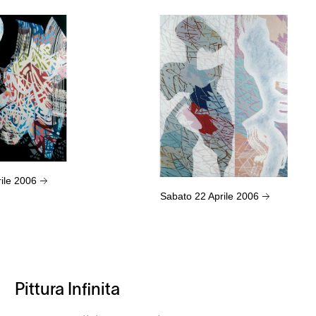
rile 2006
→
Sabato 22 Aprile 2006
→
Pittura Infinita