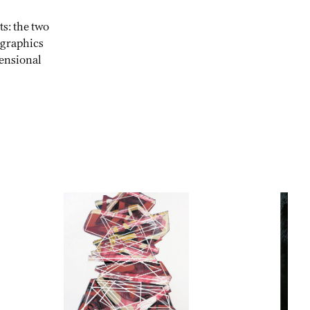
s: the two
 graphics
mensional